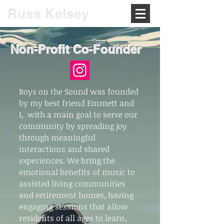
Russ Kelsey
Non-Profit Co-Founder
Boys on the Sound was founded
by my best friend Emmett and
I, with a main goal to serve our
community by spreading joy
through meaningful
interactions and shared
experiences. We bring the
emotional benefits of music to
assisted living communities
and retirement homes, having
engaging sessions that allow
residents of all ages to learn,