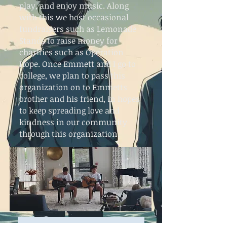
play, and enjoy music. Along
with this we host occasional
fundraisers such as Lemonade
Stands to raise money for
charities such as Operation
Hope. Once Emmett and I go to
college, we plan to pass this
organization on to Emmetts
brother and his friend, in hopes
to keep spreading love and
kindness in our community
through this organization.